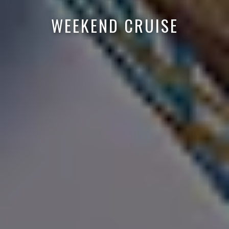
WEEKEND CRUISE