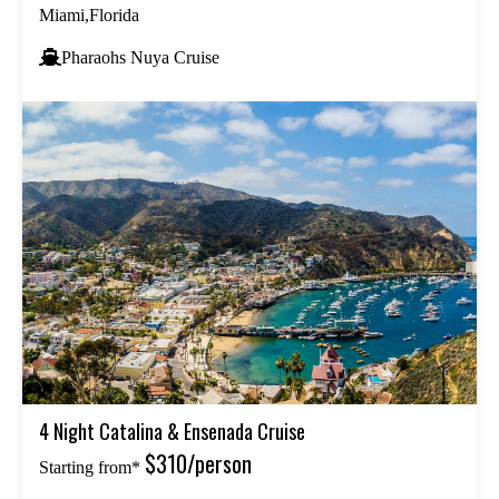
Miami,Florida
Pharaohs Nuya Cruise
4 Night Catalina & Ensenada Cruise
$310/person
Starting from*