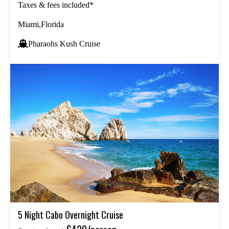
Taxes & fees included*
Miami,Florida
Pharaohs Kush Cruise
5 Night Cabo Overnight Cruise