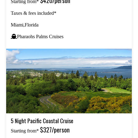
$420/person
Starting from*
Taxes & fees included*
Miami,Florida
Pharaohs Palms Cruises
5 Night Pacific Coastal Cruise
$327/person
Starting from*