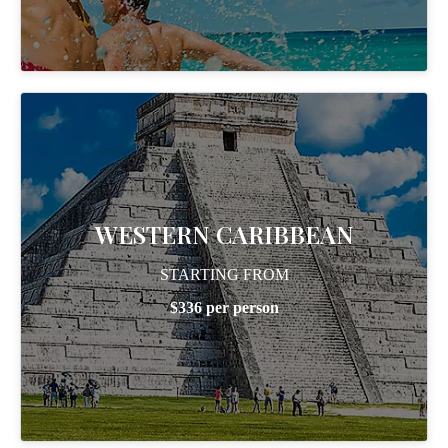
WESTERN CARIBBEAN
STARTING FROM
$336 per person