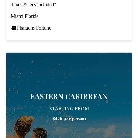
Taxes & fees included*
Miami,Florida
Pharaohs Fortune
EASTERN CARIBBEAN
STARTING FROM
$426 per person