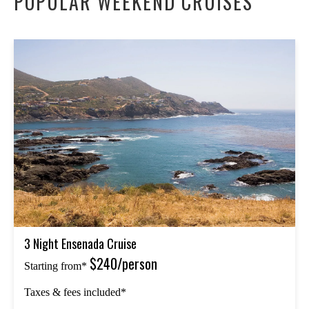
POPULAR WEEKEND CRUISES
3 Night Ensenada Cruise
$240/person
Starting from*
Taxes & fees included*