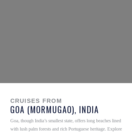
CRUISES FROM
GOA (MORMUGAO), INDIA
Goa, though India’s smallest state, offers long beaches lined
with lush palm forests and rich Portuguese heritage. Explore