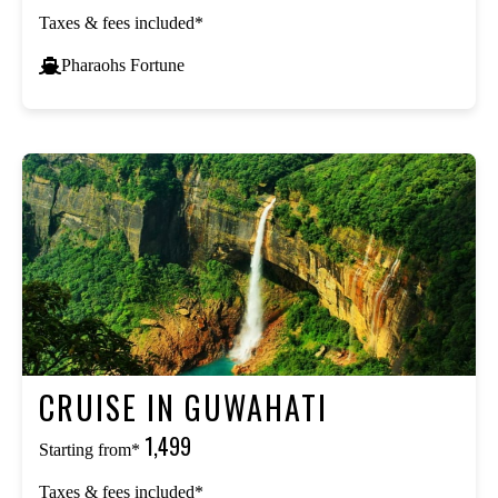
Taxes & fees included*
Pharaohs Fortune
CRUISE IN GUWAHATI
₹1,499
Starting from*
Taxes & fees included*