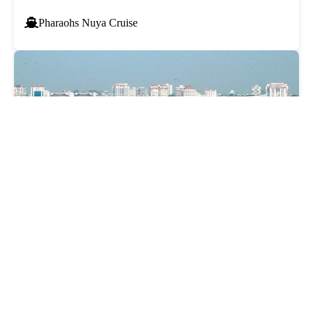
Pharaohs Nuya Cruise
COCHIN CRUISE
₹9,000
Starting from*
Taxes & fees included*
Pharaohs Palms Cruise