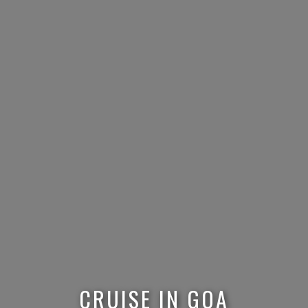
CRUISE IN GOA