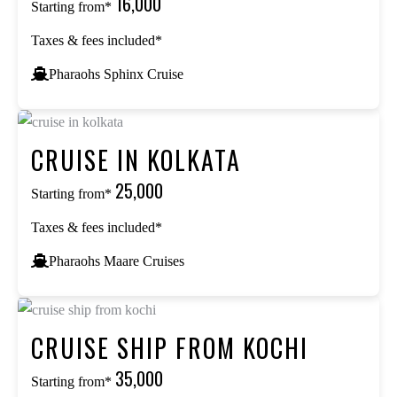
₹16,000
Starting from*
Taxes & fees included*
Pharaohs Sphinx Cruise
CRUISE IN KOLKATA
₹25,000
Starting from*
Taxes & fees included*
Pharaohs Maare Cruises
CRUISE SHIP FROM KOCHI
₹35,000
Starting from*