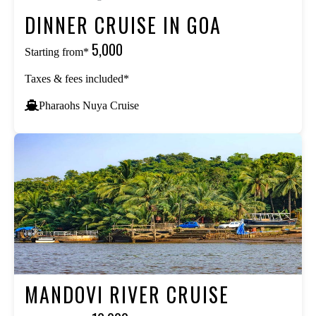
DINNER CRUISE IN GOA
₹5,000
Starting from*
Taxes & fees included*
Pharaohs Nuya Cruise
MANDOVI RIVER CRUISE