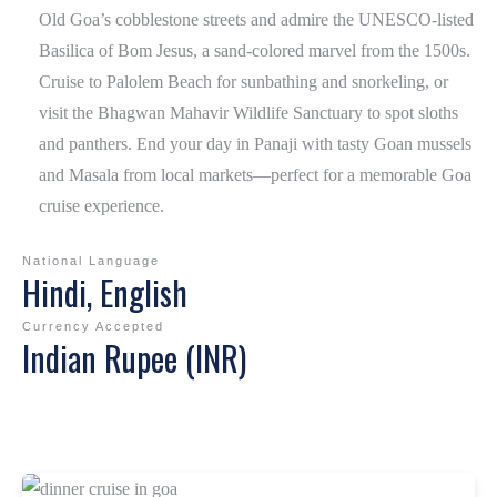
Old Goa’s cobblestone streets and admire the UNESCO-listed
Basilica of Bom Jesus , a sand-colored marvel from the 1500s.
Cruise to Palolem Beach for sunbathing and snorkeling, or
visit the Bhagwan Mahavir Wildlife Sanctuary to spot sloths
and panthers. End your day in Panaji with tasty Goan mussels
and Masala from local markets—perfect for a memorable Goa
cruise experience.
National Language
Hindi, English
Currency Accepted
Indian Rupee (INR)