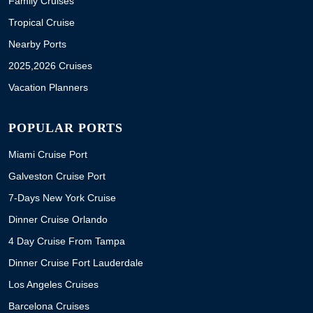
Family Cruises
Tropical Cruise
Nearby Ports
2025,2026 Cruises
Vacation Planners
POPULAR PORTS
Miami Cruise Port
Galveston Cruise Port
7-Days New York Cruise
Dinner Cruise Orlando
4 Day Cruise From Tampa
Dinner Cruise Fort Lauderdale
Los Angeles Cruises
Barcelona Cruises