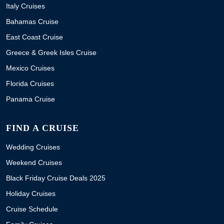
Italy Cruises
Bahamas Cruise
East Coast Cruise
Greece & Greek Isles Cruise
Mexico Cruises
Florida Cruises
Panama Cruise
FIND A CRUISE
Wedding Cruises
Weekend Cruises
Black Friday Cruise Deals 2025
Holiday Cruises
Cruise Schedule