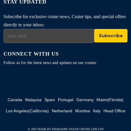
STAY UPDATED
Subscribe for exclusive cruise news, Cruise tips, and special offers
directly to your inbox:
Subscribe
CONNECT WITH US
Follow us for the latest news and updates on our cruises:
Canada
Malaysia
Spain
Portugal
Germany
Maimi(Florida)
Los Angeles(California)
Netherland
Mumbai
Italy
Head Office
© 2025 MADE BY PHARAOHS OCEAN CRUISE LINE LTD