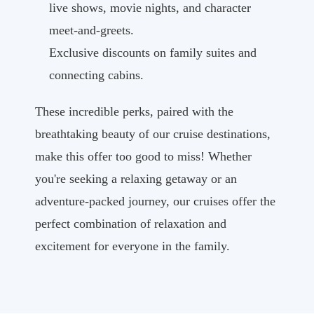
live shows, movie nights, and character
meet-and-greets.
Exclusive discounts on family suites and
connecting cabins.
These incredible perks, paired with the
breathtaking beauty of our cruise destinations,
make this offer too good to miss! Whether
you're seeking a relaxing getaway or an
adventure-packed journey, our cruises offer the
perfect combination of relaxation and
excitement for everyone in the family.