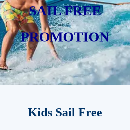
SAIL FREE
PROMOTION
Kids Sail Free