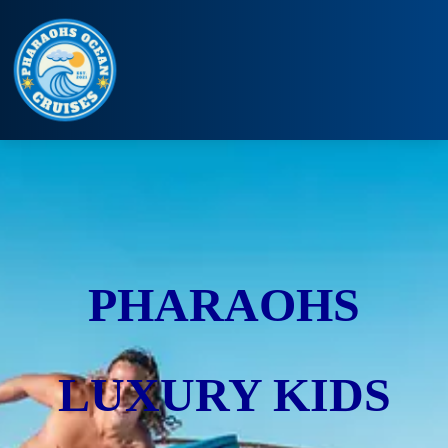
PHARAOHS
LUXURY KIDS