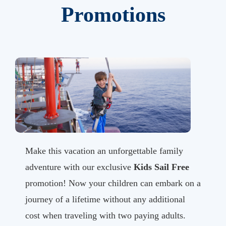
Promotions
Make this vacation an unforgettable family
adventure with our exclusive
Kids Sail Free
promotion! Now your children can embark on a
journey of a lifetime without any additional
cost when traveling with two paying adults.