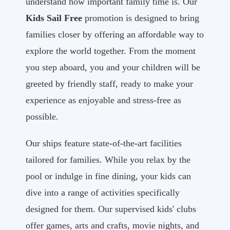
understand how important family time is. Our
Kids Sail Free
promotion is designed to bring
families closer by offering an affordable way to
explore the world together. From the moment
you step aboard, you and your children will be
greeted by friendly staff, ready to make your
experience as enjoyable and stress-free as
possible.
Our ships feature state-of-the-art facilities
tailored for families. While you relax by the
pool or indulge in fine dining, your kids can
dive into a range of activities specifically
designed for them. Our supervised kids' clubs
offer games, arts and crafts, movie nights, and