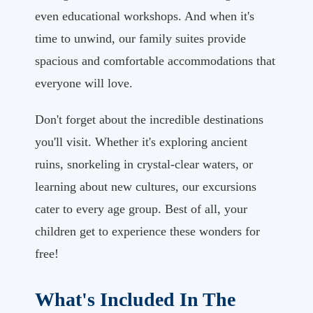
even educational workshops. And when it's
time to unwind, our family suites provide
spacious and comfortable accommodations that
everyone will love.
Don't forget about the incredible destinations
you'll visit. Whether it's exploring ancient
ruins, snorkeling in crystal-clear waters, or
learning about new cultures, our excursions
cater to every age group. Best of all, your
children get to experience these wonders for
free!
What's Included In The