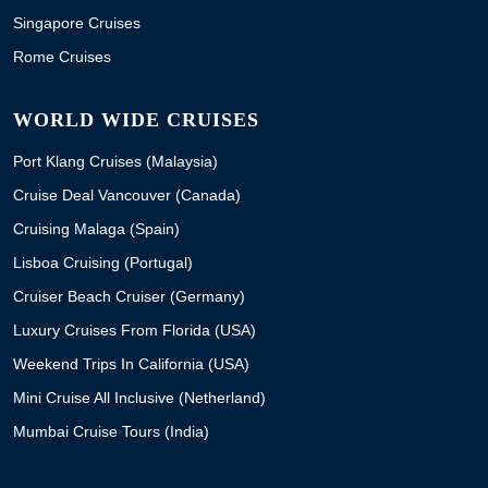
Singapore Cruises
Rome Cruises
WORLD WIDE CRUISES
Port Klang Cruises (Malaysia)
Cruise Deal Vancouver (Canada)
Cruising Malaga (Spain)
Lisboa Cruising (Portugal)
Cruiser Beach Cruiser (Germany)
Luxury Cruises From Florida (USA)
Weekend Trips In California (USA)
Mini Cruise All Inclusive (Netherland)
Mumbai Cruise Tours (India)