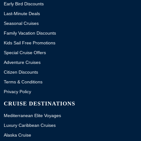
Early Bird Discounts
Last-Minute Deals
Seasonal Cruises
Family Vacation Discounts
Kids Sail Free Promotions
Special Cruise Offers
Adventure Cruises
Citizen Discounts
Terms & Conditions
Privacy Policy
CRUISE DESTINATIONS
Mediterranean Elite Voyages
Luxury Caribbean Cruises
Alaska Cruise