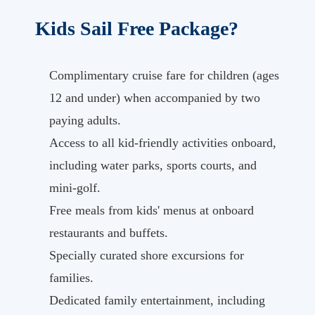
Kids Sail Free Package?
Complimentary cruise fare for children (ages
12 and under) when accompanied by two
paying adults.
Access to all kid-friendly activities onboard,
including water parks, sports courts, and
mini-golf.
Free meals from kids' menus at onboard
restaurants and buffets.
Specially curated shore excursions for
families.
Dedicated family entertainment, including