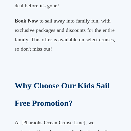
deal before it's gone!
Book Now
to sail away into family fun, with
exclusive packages and discounts for the entire
family. This offer is available on select cruises,
so don't miss out!
Why Choose Our Kids Sail
Free Promotion?
At [Pharaohs Ocean Cruise Line], we