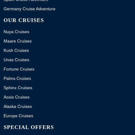
Germany Cruise Adventure
OUR CRUISES
Nuya Cruises
Maare Cruises
Kush Cruises
Unas Cruises
Fortune Cruises
Palms Cruises
Sphinx Cruises
Aosis Cruises
Alaska Cruises
Europe Cruises
SPECIAL OFFERS