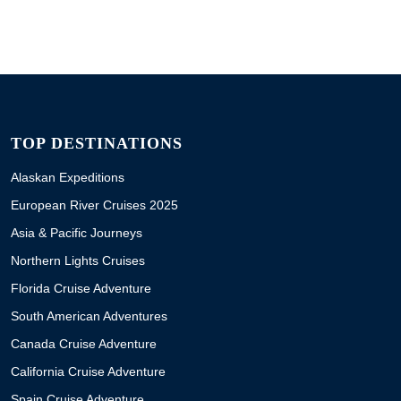
TOP DESTINATIONS
Alaskan Expeditions
European River Cruises 2025
Asia & Pacific Journeys
Northern Lights Cruises
Florida Cruise Adventure
South American Adventures
Canada Cruise Adventure
California Cruise Adventure
Spain Cruise Adventure