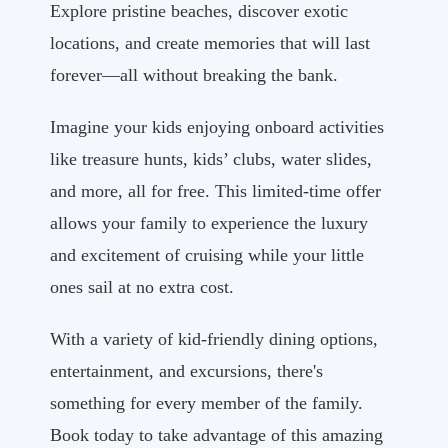
Explore pristine beaches, discover exotic
locations, and create memories that will last
forever—all without breaking the bank.
Imagine your kids enjoying onboard activities
like treasure hunts, kids’ clubs, water slides,
and more, all for free. This limited-time offer
allows your family to experience the luxury
and excitement of cruising while your little
ones sail at no extra cost.
With a variety of kid-friendly dining options,
entertainment, and excursions, there's
something for every member of the family.
Book today to take advantage of this amazing