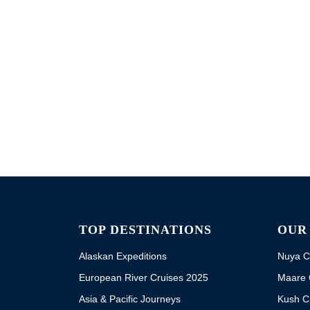
TOP DESTINATIONS
OUR
Alaskan Expeditions
Nuya C
European River Cruises 2025
Maare 
Asia & Pacific Journeys
Kush C