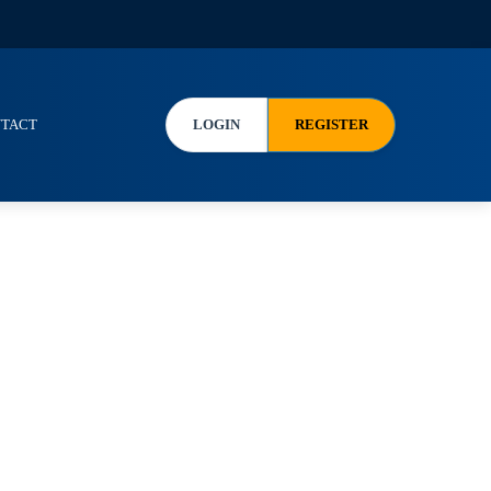
TACT
LOGIN
REGISTER