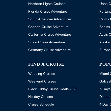
Northern Lights Cruises
Unas C
Florida Cruise Adventure
Fortun
South American Adventures
Palms 
Canada Cruise Adventure
Sphinx 
California Cruise Adventure
Aosis C
Spain Cruise Adventure
Alaska 
Germany Cruise Adventure
Europe
FIND A CRUISE
POP
Wedding Cruises
Miami C
Weekend Cruises
Galvest
Black Friday Cruise Deals 2025
7-Days
Holiday Cruises
Dinner 
Cruise Schedule
4 Day 