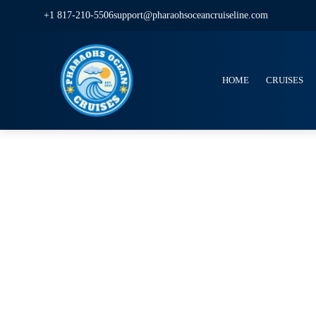
+1 817-210-5506
support@pharaohsoceancruiseline.com
HOME
CRUISES