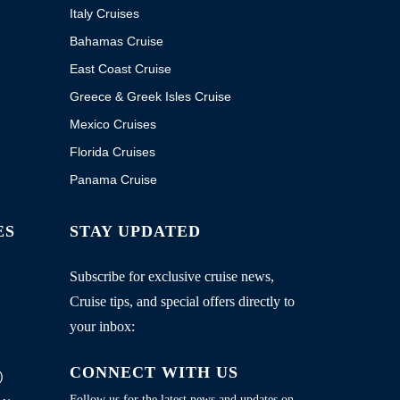
Italy Cruises
Bahamas Cruise
East Coast Cruise
Greece & Greek Isles Cruise
Mexico Cruises
Florida Cruises
Panama Cruise
ES
STAY UPDATED
Subscribe for exclusive cruise news,
Cruise tips, and special offers directly to
your inbox:
CONNECT WITH US
)
Follow us for the latest news and updates on