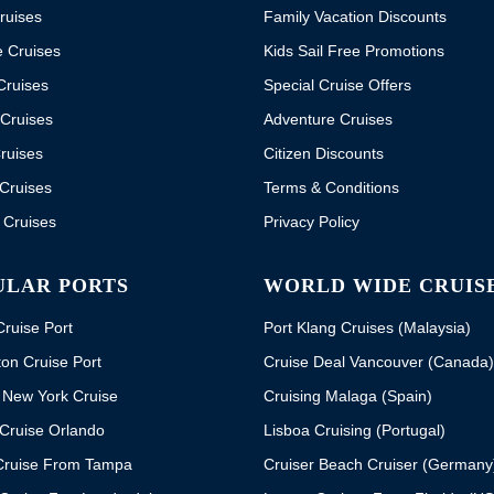
ruises
Family Vacation Discounts
e Cruises
Kids Sail Free Promotions
Cruises
Special Cruise Offers
Cruises
Adventure Cruises
ruises
Citizen Discounts
Cruises
Terms & Conditions
 Cruises
Privacy Policy
ULAR PORTS
WORLD WIDE CRUIS
ruise Port
Port Klang Cruises (Malaysia)
on Cruise Port
Cruise Deal Vancouver (Canada)
 New York Cruise
Cruising Malaga (Spain)
Cruise Orlando
Lisboa Cruising (Portugal)
Cruise From Tampa
Cruiser Beach Cruiser (Germany