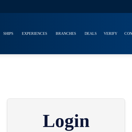
SHIPS
EXPERIENCES
BRANCHES
DEALS
VERIFY
CON
Login