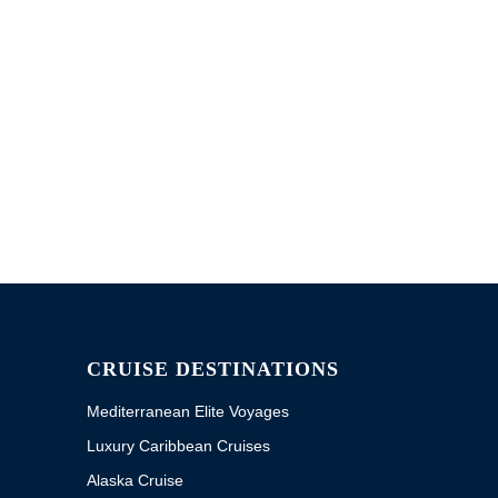
CRUISE DESTINATIONS
Mediterranean Elite Voyages
Luxury Caribbean Cruises
Alaska Cruise