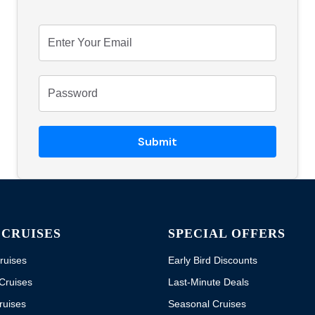
Submit
 CRUISES
SPECIAL OFFERS
ruises
Early Bird Discounts
Cruises
Last-Minute Deals
ruises
Seasonal Cruises