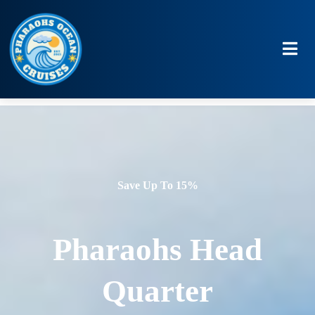
Save Up To 15%
Pharaohs Head
Quarter