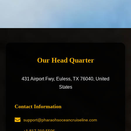
Our Head Quarter
431 Airport Fwy, Euless, TX 76040, United
States
Contact Information
support@pharaohsoceancruiseline.com