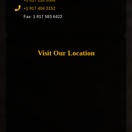
+1 817 210 5506
+1 817 404 3152
Fax: 1 817 583 6422
Visit Our Location