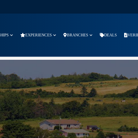
SHIPS
EXPERIENCES
BRANCHES
DEALS
VERI