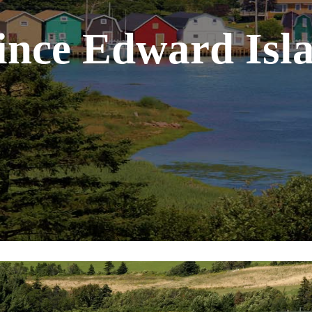
ince Edward Isl