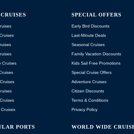
 CRUISES
SPECIAL OFFERS
ruises
Early Bird Discounts
Cruises
Last-Minute Deals
ruises
Seasonal Cruises
ruises
Family Vacation Discounts
e Cruises
Kids Sail Free Promotions
Cruises
Special Cruise Offers
Cruises
Adventure Cruises
ruises
Citizen Discounts
Cruises
Terms & Conditions
 Cruises
Privacy Policy
ULAR PORTS
WORLD WIDE CRUIS