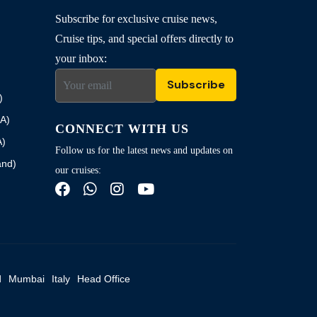
Subscribe for exclusive cruise news,
Cruise tips, and special offers directly to
your inbox:
Subscribe
)
SA)
CONNECT WITH US
A)
Follow us for the latest news and updates on
and)
our cruises:
d
Mumbai
Italy
Head Office