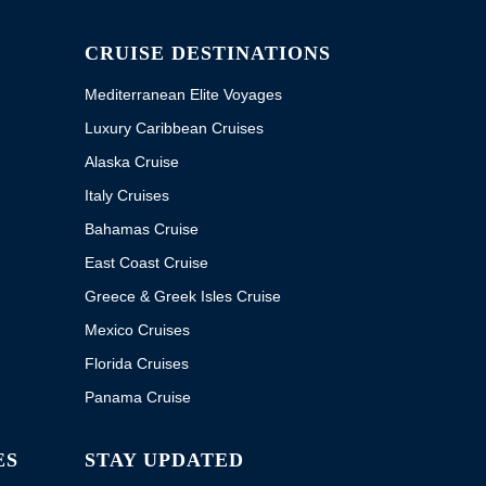
CRUISE DESTINATIONS
Mediterranean Elite Voyages
Luxury Caribbean Cruises
Alaska Cruise
Italy Cruises
Bahamas Cruise
East Coast Cruise
Greece & Greek Isles Cruise
Mexico Cruises
Florida Cruises
Panama Cruise
ES
STAY UPDATED