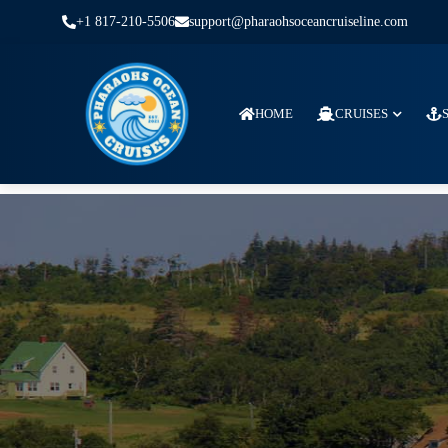
+1 817-210-5506
support@pharaohsoceancruiseline.com
HOME
CRUISES