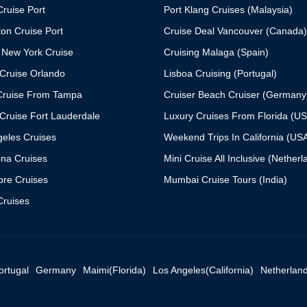
ruise Port
Port Klang Cruises (Malaysia)
on Cruise Port
Cruise Deal Vancouver (Canada)
 New York Cruise
Cruising Malaga (Spain)
Cruise Orlando
Lisboa Cruising (Portugal)
Cruise From Tampa
Cruiser Beach Cruiser (Germany
Cruise Fort Lauderdale
Luxury Cruises From Florida (U
geles Cruises
Weekend Trips In California (US
ona Cruises
Mini Cruise All Inclusive (Netherl
ore Cruises
Mumbai Cruise Tours (India)
ruises
ortugal
Germany
Maimi(Florida)
Los Angeles(California)
Netherlan