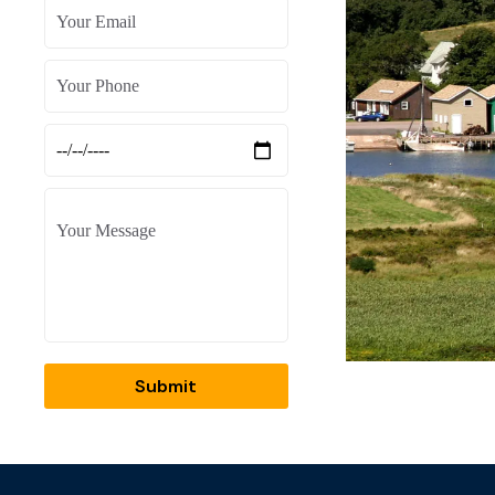
Submit