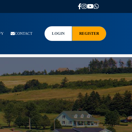
FY
CONTACT
LOGIN
REGISTER