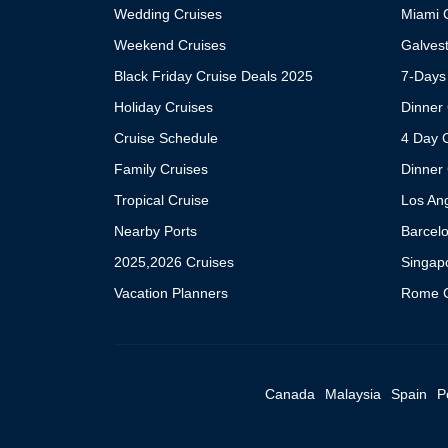
Wedding Cruises
Miami C
Weekend Cruises
Galvest
Black Friday Cruise Deals 2025
7-Days
Holiday Cruises
Dinner 
Cruise Schedule
4 Day 
Family Cruises
Dinner 
Tropical Cruise
Los An
Nearby Ports
Barcel
2025,2026 Cruises
Singap
Vacation Planners
Rome C
Canada
Malaysia
Spain
P