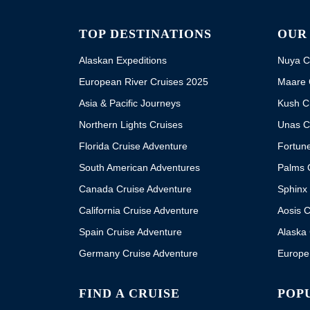
TOP DESTINATIONS
OUR
Alaskan Expeditions
Nuya C
European River Cruises 2025
Maare 
Asia & Pacific Journeys
Kush C
Northern Lights Cruises
Unas C
Florida Cruise Adventure
Fortun
South American Adventures
Palms 
Canada Cruise Adventure
Sphinx 
California Cruise Adventure
Aosis C
Spain Cruise Adventure
Alaska 
Germany Cruise Adventure
Europe
FIND A CRUISE
POP