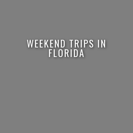
WEEKEND TRIPS IN
FLORIDA