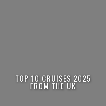
TOP 10 CRUISES 2025
FROM THE UK