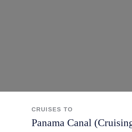
CRUISES TO
Panama Canal (Cruisin