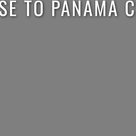
SE TO PANAMA 