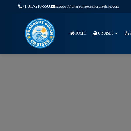
+1 817-210-5506
support@pharaohsoceancruiseline.com
HOME
CRUISES