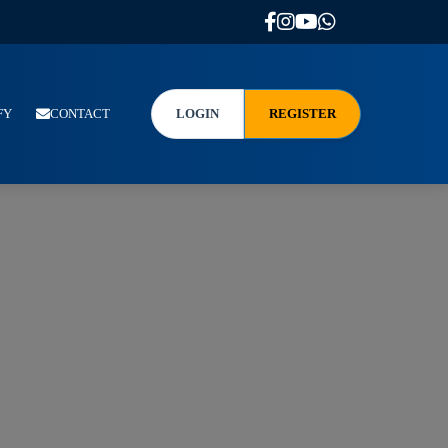
FY
CONTACT
LOGIN
REGISTER