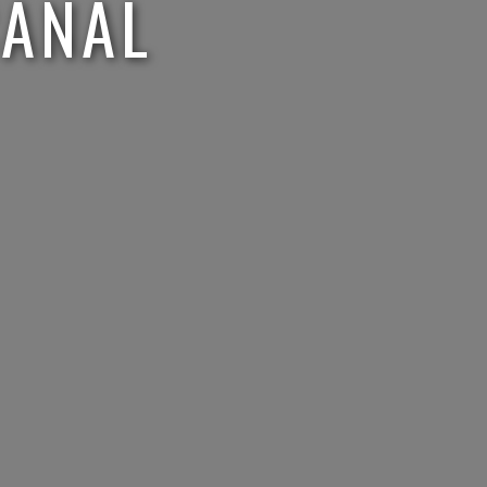
CANAL