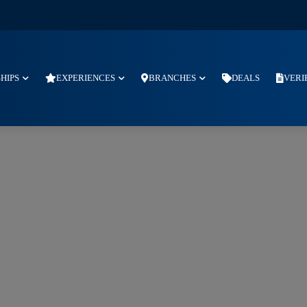
SHIPS
EXPERIENCES
BRANCHES
DEALS
VERI